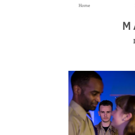
Home
M