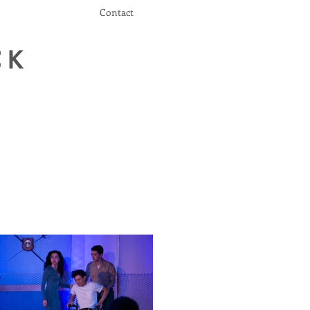
Contact
CK
r