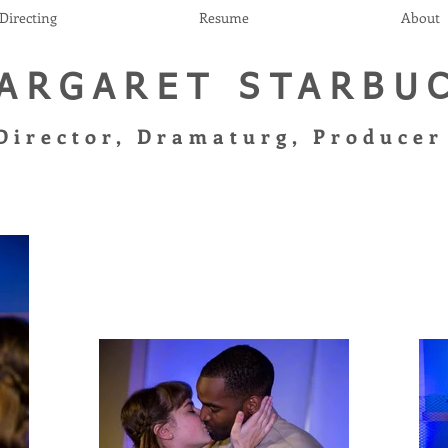
Directing
Resume
About
ARGARET STARBU
Director, Dramaturg, Produce